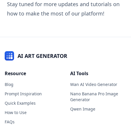
Stay tuned for more updates and tutorials on
how to make the most of our platform!
AI ART GENERATOR
Resource
AI Tools
Blog
Wan AI Video Generator
Prompt Inspiration
Nano Banana Pro Image
Generator
Quick Examples
Qwen Image
How to Use
FAQs