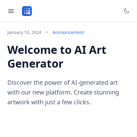
January 10, 2024
•
Announcement
Welcome to AI Art
Generator
Discover the power of AI-generated art
with our new platform. Create stunning
artwork with just a few clicks.