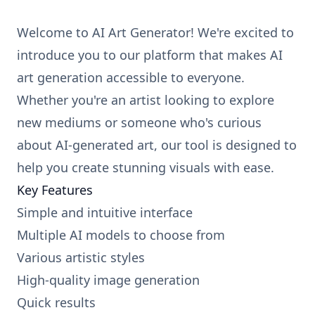
Welcome to AI Art Generator! We're excited to
introduce you to our platform that makes AI
art generation accessible to everyone.
Whether you're an artist looking to explore
new mediums or someone who's curious
about AI-generated art, our tool is designed to
help you create stunning visuals with ease.
Key Features
Simple and intuitive interface
Multiple AI models to choose from
Various artistic styles
High-quality image generation
Quick results