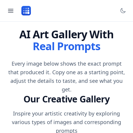
AI Art Gallery With
Real Prompts
Every image below shows the exact prompt
that produced it. Copy one as a starting point,
adjust the details to taste, and see what you
get.
Our Creative Gallery
Inspire your artistic creativity by exploring
various types of images and corresponding
prompts