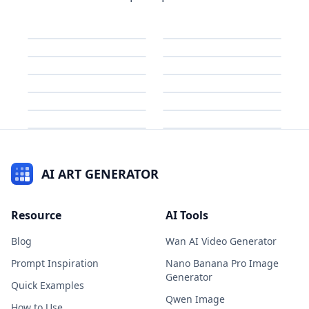
AI ART GENERATOR
Resource
AI Tools
Blog
Wan AI Video Generator
Prompt Inspiration
Nano Banana Pro Image
Generator
Quick Examples
Qwen Image
How to Use